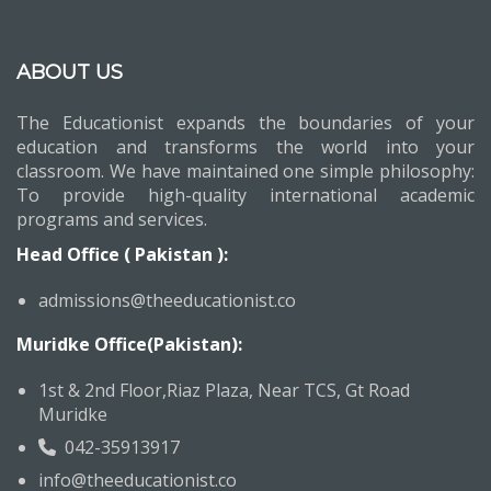
ABOUT US
The Educationist expands the boundaries of your
education and transforms the world into your
classroom. We have maintained one simple philosophy:
To provide high-quality international academic
programs and services.
Head Office ( Pakistan ):
admissions@theeducationist.co
Muridke Office(Pakistan):
1st & 2nd Floor,Riaz Plaza, Near TCS, Gt Road
Muridke
042-35913917
info@theeducationist.co