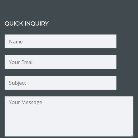
QUICK INQUIRY