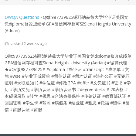
DWQA Questions
›
Q微:987739625锡耶纳赫兹大学毕业证美国文
凭diploma修改成绩单GPA留信网存档可查Siena Heights University
(Adrian)
asked 2 weeks ago
Q微:987739625锡耶纳赫兹大学毕业证美国文凭diploma修改成绩单
GPA留信网存档可查Siena Heights University (Adrian)
★诚聘代理
★#Q/微987739625# #diploma #毕业证 #transcript #成绩单 #文
凭 #wse #毕业证成绩单 #留信认证 #留才认证 #涉外公正 #无犯罪
证明 #录取通知书 #学位证 #修改GPA #offer #文凭证书 #证书 #学
历 #学历文凭 #学历认证 #学历认证书 #degree #ielts #I20表格 #
本硕保录取 #转学 #领思 #合法身份保持 #使馆认证 #教育部认证 #
回国证明 #学生卡 #驾照 #病假条 #结业证 #雅思 #托福 #留学 #留
信 #留服认证 #留服