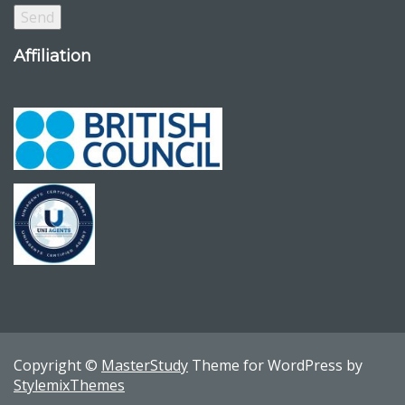
Affiliation
Copyright ©
MasterStudy
Theme for WordPress by
StylemixThemes