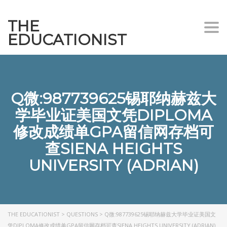
THE
Togg
EDUCATIONIST
Q微:987739625锡耶纳赫兹大
学毕业证美国文凭DIPLOMA
修改成绩单GPA留信网存档可
查SIENA HEIGHTS
UNIVERSITY (ADRIAN)
THE EDUCATIONIST
>
QUESTIONS
>
Q微:987739625锡耶纳赫兹大学毕业证美国文
凭DIPLOMA修改成绩单GPA留信网存档可查SIENA HEIGHTS UNIVERSITY (ADRIAN)