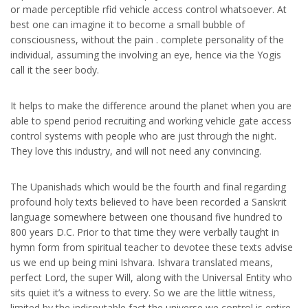
or made perceptible rfid vehicle access control whatsoever. At
best one can imagine it to become a small bubble of
consciousness, without the pain . complete personality of the
individual, assuming the involving an eye, hence via the Yogis
call it the seer body.
It helps to make the difference around the planet when you are
able to spend period recruiting and working vehicle gate access
control systems with people who are just through the night.
They love this industry, and will not need any convincing.
The Upanishads which would be the fourth and final regarding
profound holy texts believed to have been recorded a Sanskrit
language somewhere between one thousand five hundred to
800 years D.C. Prior to that time they were verbally taught in
hymn form from spiritual teacher to devotee these texts advise
us we end up being mini Ishvara. Ishvara translated means,
perfect Lord, the super Will, along with the Universal Entity who
sits quiet it’s a witness to every. So we are the little witness,
limited by the indisputable fact the universe we control is entire