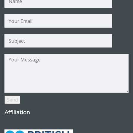
Affiliation