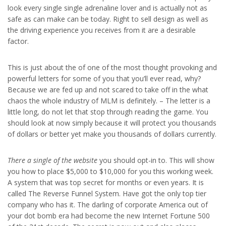
look every single single adrenaline lover and is actually not as
safe as can make can be today. Right to sell design as well as
the driving experience you receives from it are a desirable
factor.
This is just about the of one of the most thought provoking and
powerful letters for some of you that you’ll ever read, why?
Because we are fed up and not scared to take off in the what
chaos the whole industry of MLM is definitely. – The letter is a
little long, do not let that stop through reading the game. You
should look at now simply because it will protect you thousands
of dollars or better yet make you thousands of dollars currently.
There a single of the website
you should opt-in to. This will show
you how to place $5,000 to $10,000 for you this working week.
A system that was top secret for months or even years. It is
called The Reverse Funnel System. Have got the only top tier
company who has it. The darling of corporate America out of
your dot bomb era had become the new Internet Fortune 500