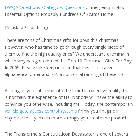
DWQA Questions
›
Category: Questions
›
Emergency Lights –
Essential Options Probably Hundreds Of Scams Home
asked 2 months ago
There are tons of Christmas gifts for boys this christmas.
However, who has time to go through every single piece of
them to find the high quality ones? We understand dilemma in
which why has got created this Top 10 Christmas Gifts For Boys
In 2009. Please take keep in mind that this list is caved
alphabetical order and isn’t a numerical ranking of these 10.
As long as you subscribe into the belief in objective reality, that
is normally the experience of life. Nobody will have the ability to
convince you otherwise, including me. Today, the contemporary
vehicle gate access control systems
firmly you imagine in
objective reality, much more strongly you create the product.
The Transformers Constructicon Devastator is one of several