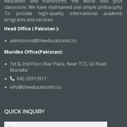
education and transforms the world into your
classroom. We have maintained one simple philosophy:
To provide high-quality international academic
programs and services.
Head Office ( Pakistan ):
admissions@theeducationist.co
Muridke Office(Pakistan):
1st & 2nd Floor,Riaz Plaza, Near TCS, Gt Road
Muridke
042-35913917
info@theeducationist.co
QUICK INQUIRY