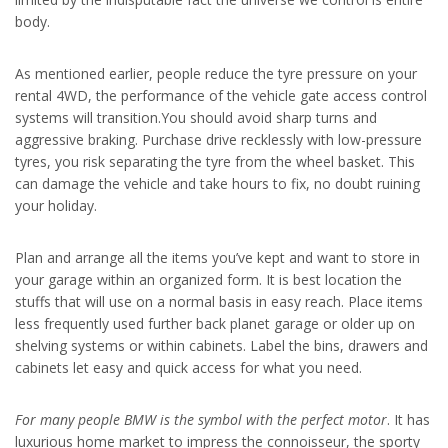
body.
As mentioned earlier, people reduce the tyre pressure on your
rental 4WD, the performance of the vehicle gate access control
systems will transition.You should avoid sharp turns and
aggressive braking. Purchase drive recklessly with low-pressure
tyres, you risk separating the tyre from the wheel basket. This
can damage the vehicle and take hours to fix, no doubt ruining
your holiday.
Plan and arrange all the items you’ve kept and want to store in
your garage within an organized form. It is best location the
stuffs that will use on a normal basis in easy reach. Place items
less frequently used further back planet garage or older up on
shelving systems or within cabinets. Label the bins, drawers and
cabinets let easy and quick access for what you need.
For many people BMW is the
symbol with the perfect motor
. It has
luxurious home market to impress the connoisseur, the sporty