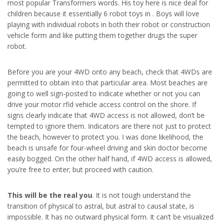
most popular Transformers words. His toy here is nice deal for
children because it essentially 6 robot toys in . Boys will love
playing with individual robots in both their robot or construction
vehicle form and like putting them together drugs the super
robot.
Before you are your 4WD onto any beach, check that 4WDs are
permitted to obtain into that particular area. Most beaches are
going to well sign-posted to indicate whether or not you can
drive your motor rfid vehicle access control on the shore. If
signs clearly indicate that 4WD access is not allowed, don’t be
tempted to ignore them. Indicators are there not just to protect
the beach, however to protect you. I was done likelihood, the
beach is unsafe for four-wheel driving and skin doctor become
easily bogged. On the other half hand, if 4WD access is allowed,
you’re free to enter; but proceed with caution.
This will be the real you
. It is not tough understand the
transition of physical to astral, but astral to causal state, is
impossible. It has no outward physical form. It can’t be visualized