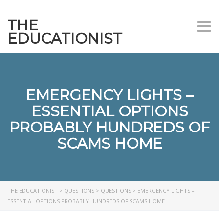
THE
Togg
EDUCATIONIST
EMERGENCY LIGHTS –
ESSENTIAL OPTIONS
PROBABLY HUNDREDS OF
SCAMS HOME
THE EDUCATIONIST
>
QUESTIONS
>
QUESTIONS
>
EMERGENCY LIGHTS –
ESSENTIAL OPTIONS PROBABLY HUNDREDS OF SCAMS HOME