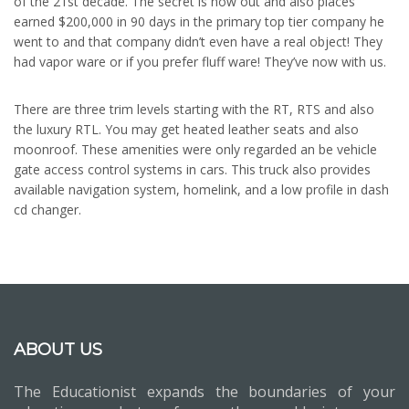
of the 21st decade. The secret is now out and also places
earned $200,000 in 90 days in the primary top tier company he
went to and that company didn’t even have a real object! They
had vapor ware or if you prefer fluff ware! They’ve now with us.
There are three trim levels starting with the RT, RTS and also
the luxury RTL. You may get heated leather seats and also
moonroof. These amenities were only regarded an be vehicle
gate access control systems in cars. This truck also provides
available navigation system, homelink, and a low profile in dash
cd changer.
ABOUT US
The Educationist expands the boundaries of your