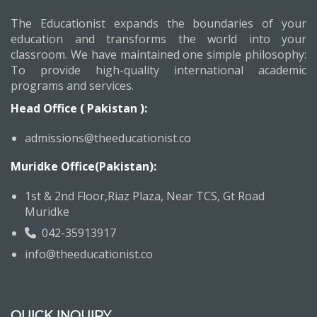
The Educationist expands the boundaries of your
education and transforms the world into your
classroom. We have maintained one simple philosophy:
To provide high-quality international academic
programs and services.
Head Office ( Pakistan ):
admissions@theeducationist.co
Muridke Office(Pakistan):
1st & 2nd Floor,Riaz Plaza, Near TCS, Gt Road
Muridke
042-35913917
info@theeducationist.co
QUICK INQUIRY