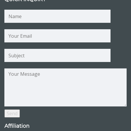
Affiliation