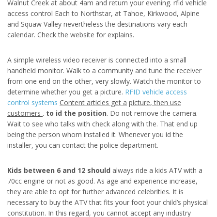
Walnut Creek at about 4am and return your evening. rfid vehicle
access control Each to Northstar, at Tahoe, Kirkwood, Alpine
and Squaw Valley nevertheless the destinations vary each
calendar. Check the website for explains.
A simple wireless video receiver is connected into a small
handheld monitor. Walk to a community and tune the receiver
from one end on the other, very slowly. Watch the monitor to
determine whether you get a picture.
RFID vehicle access
control systems
Content articles get a
picture, then use
customers
.
to id the position
. Do not remove the camera.
Wait to see who talks with check along with the. That end up
being the person whom installed it. Whenever you id the
installer, you can contact the police department.
Kids between 6 and 12 should
always ride a kids ATV with a
70cc engine or not as good. As age and experience increase,
they are able to opt for further advanced celebrities. It is
necessary to buy the ATV that fits your foot your child’s physical
constitution. In this regard, you cannot accept any industry