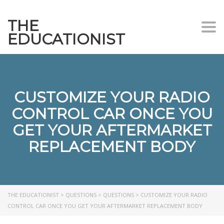
THE
Togg
EDUCATIONIST
CUSTOMIZE YOUR RADIO
CONTROL CAR ONCE YOU
GET YOUR AFTERMARKET
REPLACEMENT BODY
THE EDUCATIONIST
>
QUESTIONS
>
QUESTIONS
>
CUSTOMIZE YOUR RADIO
CONTROL CAR ONCE YOU GET YOUR AFTERMARKET REPLACEMENT BODY