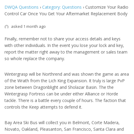
DWQA Questions
›
Category: Questions
›
Customize Your Radio
Control Car Once You Get Your Aftermarket Replacement Body
asked 1 month ago
Finally, remember not to share your access details and keys
with other individuals. In the event you lose your lock and key,
report the matter right away to the management or sales team
so whole replace the company.
Wintergrasp will be Northrend and was shown the game as area
of the Wrath from the Lich King Expansion. It truly is large PvP
zone between Dragonblight and Sholazar Basin. The the
Wintergrasp Fortress can be under either Alliance or Horde
tackle. There is a battle every couple of hours. The faction that
controls the Keep attempts to defend it.
Bay Area Ski Bus will collect you in Belmont, Corte Madera,
Novato, Oakland, Pleasanton, San Francisco, Santa Clara and