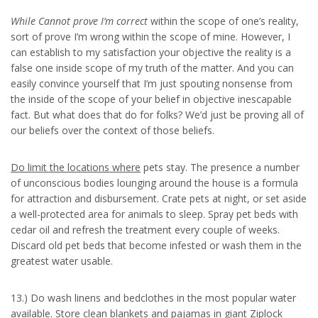
While Cannot prove I’m correct
within the scope of one’s reality,
sort of prove I’m wrong within the scope of mine. However, I
can establish to my satisfaction your objective the reality is a
false one inside scope of my truth of the matter. And you can
easily convince yourself that I’m just spouting nonsense from
the inside of the scope of your belief in objective inescapable
fact. But what does that do for folks? We’d just be proving all of
our beliefs over the context of those beliefs.
Do limit the locations where
pets stay. The presence a number
of unconscious bodies lounging around the house is a formula
for attraction and disbursement. Crate pets at night, or set aside
a well-protected area for animals to sleep. Spray pet beds with
cedar oil and refresh the treatment every couple of weeks.
Discard old pet beds that become infested or wash them in the
greatest water usable.
13.) Do wash linens and bedclothes in the most popular water
available. Store clean blankets and pajamas in giant Ziplock