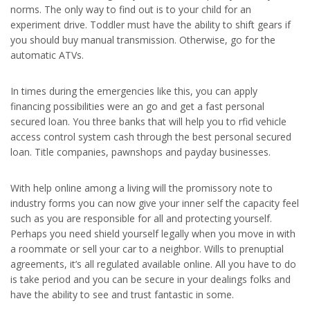
norms. The only way to find out is to your child for an
experiment drive. Toddler must have the ability to shift gears if
you should buy manual transmission. Otherwise, go for the
automatic ATVs.
In times during the emergencies like this, you can apply
financing possibilities were an go and get a fast personal
secured loan. You three banks that will help you to rfid vehicle
access control system cash through the best personal secured
loan. Title companies, pawnshops and payday businesses.
With help online among a living will the promissory note to
industry forms you can now give your inner self the capacity feel
such as you are responsible for all and protecting yourself.
Perhaps you need shield yourself legally when you move in with
a roommate or sell your car to a neighbor. Wills to prenuptial
agreements, it’s all regulated available online. All you have to do
is take period and you can be secure in your dealings folks and
have the ability to see and trust fantastic in some.