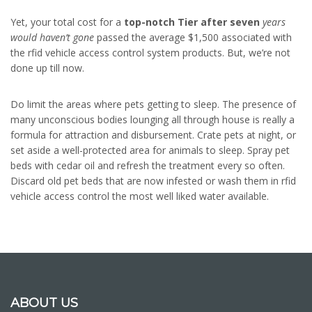
Yet, your total cost for a
top-notch Tier after seven
years
would haven’t gone
passed the average $1,500 associated with
the rfid vehicle access control system products. But, we’re not
done up till now.
Do limit the areas where pets getting to sleep. The presence of
many unconscious bodies lounging all through house is really a
formula for attraction and disbursement. Crate pets at night, or
set aside a well-protected area for animals to sleep. Spray pet
beds with cedar oil and refresh the treatment every so often.
Discard old pet beds that are now infested or wash them in rfid
vehicle access control the most well liked water available.
ABOUT US