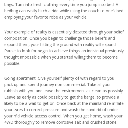
bags. Turn into fresh clothing every time you jump into bed. A
bedbug can easily hitch a ride while using the couch to one’s bed
employing your favorite robe as your vehicle.
Your example of reality is essentially dictated through your belief
composition. Once you begin to challenge those beliefs and
expand them, your hitting the ground with reality will expand.
Pause to look for begin to achieve things an individual previously
thought impossible when you started willing them to become
possible.
Going apartment
. Give yourself plenty of with regard to you
pack up and spend journey non commercial. Take all your
rubbish with you and leave the environment as clean as possibly.
Leave as early as could possibly to get the barge, to provide a
likely to be a wait to get on. Once back at the mainland re-inflate
your tyres to correct pressure and wash the sand rid of under
your rfid vehicle access control. When you get home, wash your
4WD thoroughly to remove corrosive salt and crushed stone.