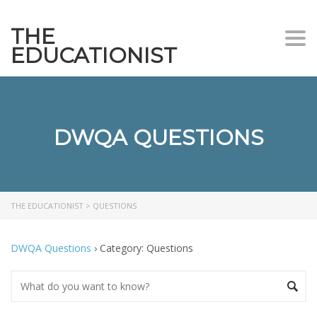
THE
Togg
EDUCATIONIST
DWQA QUESTIONS
THE EDUCATIONIST
>
QUESTIONS
DWQA Questions
›
Category: Questions