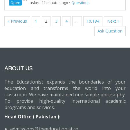
Open
asked 11 minutes ago
•
Questions
« Previous
1
2
3
4
…
10,184
Next »
Ask Question
ABOUT US
The Educationist expands the boundaries of your
education and transforms the world into your
classroom. We have maintained one simple philosophy:
To provide high-quality international academic
programs and services.
Head Office ( Pakistan ):
admissions@theeducationist.co