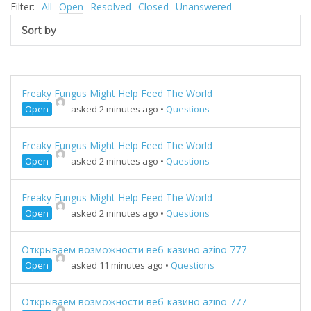
Filter:
All
Open
Resolved
Closed
Unanswered
Sort by
Freaky Fungus Might Help Feed The World
Open
asked 2 minutes ago
•
Questions
Freaky Fungus Might Help Feed The World
Open
asked 2 minutes ago
•
Questions
Freaky Fungus Might Help Feed The World
Open
asked 2 minutes ago
•
Questions
Открываем возможности веб-казино azino 777
Open
asked 11 minutes ago
•
Questions
Открываем возможности веб-казино azino 777