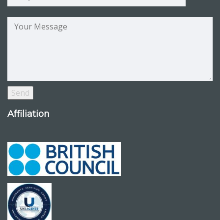
Affiliation