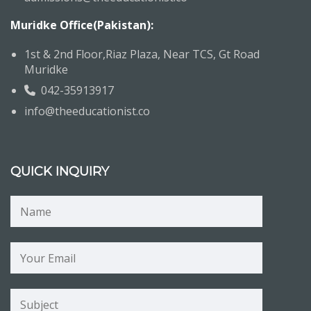
Muridke Office(Pakistan):
1st & 2nd Floor,Riaz Plaza, Near TCS, Gt Road
Muridke
042-35913917
info@theeducationist.co
QUICK INQUIRY