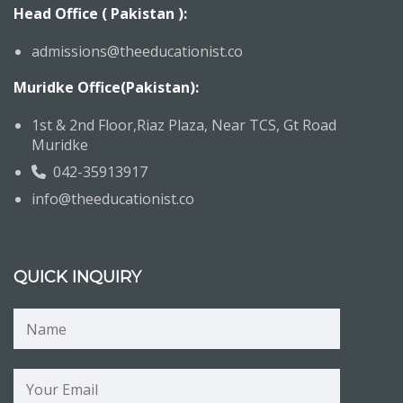
Head Office ( Pakistan ):
admissions@theeducationist.co
Muridke Office(Pakistan):
1st & 2nd Floor,Riaz Plaza, Near TCS, Gt Road
Muridke
042-35913917
info@theeducationist.co
QUICK INQUIRY