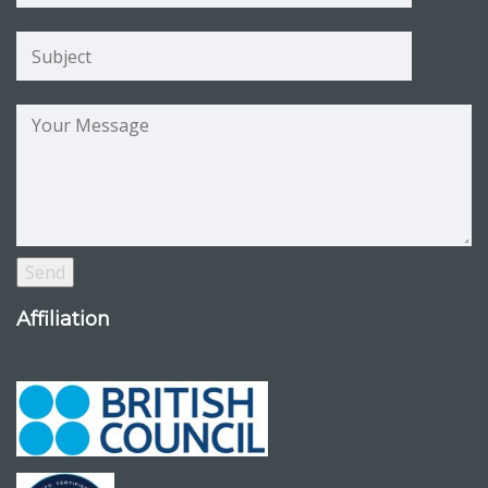
Affiliation