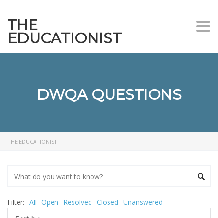
THE
Togg
EDUCATIONIST
DWQA QUESTIONS
THE EDUCATIONIST
Filter:
All
Open
Resolved
Closed
Unanswered