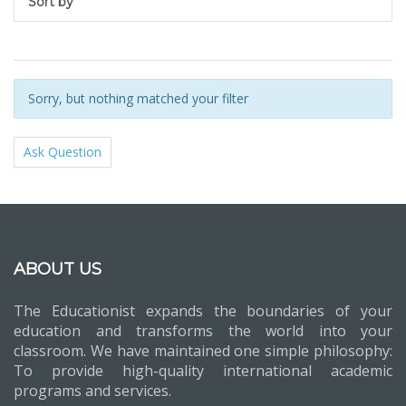
Sort by
Sorry, but nothing matched your filter
Ask Question
ABOUT US
The Educationist expands the boundaries of your
education and transforms the world into your
classroom. We have maintained one simple philosophy:
To provide high-quality international academic
programs and services.