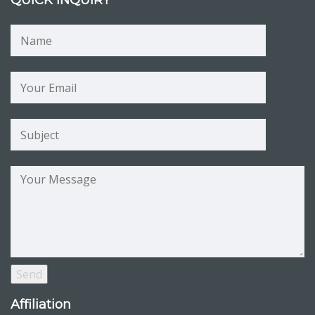
QUICK INQUIRY
Affiliation