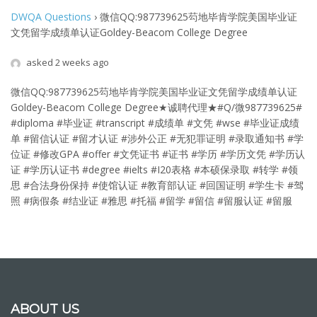
DWQA Questions
›
微信QQ:987739625芶地毕肯学院美国毕业证
文凭留学成绩单认证Goldey-Beacom College Degree
asked 2 weeks ago
微信QQ:987739625芶地毕肯学院美国毕业证文凭留学成绩单认证
Goldey-Beacom College Degree
★诚聘代理★#Q/微987739625#
#diploma #毕业证 #transcript #成绩单 #文凭 #wse #毕业证成绩
单 #留信认证 #留才认证 #涉外公正 #无犯罪证明 #录取通知书 #学
位证 #修改GPA #offer #文凭证书 #证书 #学历 #学历文凭 #学历认
证 #学历认证书 #degree #ielts #I20表格 #本硕保录取 #转学 #领
思 #合法身份保持 #使馆认证 #教育部认证 #回国证明 #学生卡 #驾
照 #病假条 #结业证 #雅思 #托福 #留学 #留信 #留服认证 #留服
ABOUT US