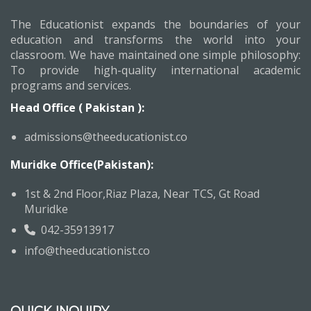
The Educationist expands the boundaries of your
education and transforms the world into your
classroom. We have maintained one simple philosophy:
To provide high-quality international academic
programs and services.
Head Office ( Pakistan ):
admissions@theeducationist.co
Muridke Office(Pakistan):
1st & 2nd Floor,Riaz Plaza, Near TCS, Gt Road
Muridke
042-35913917
info@theeducationist.co