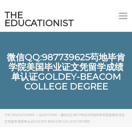
THE
Togg
EDUCATIONIST
微信QQ:987739625芶地毕肯
学院美国毕业证文凭留学成绩
单认证GOLDEY-BEACOM
COLLEGE DEGREE
THE EDUCATIONIST
>
QUESTIONS
>
微信QQ:987739625芶地毕肯学院美国毕业证
文凭留学成绩单认证GOLDEY-BEACOM COLLEGE DEGREE