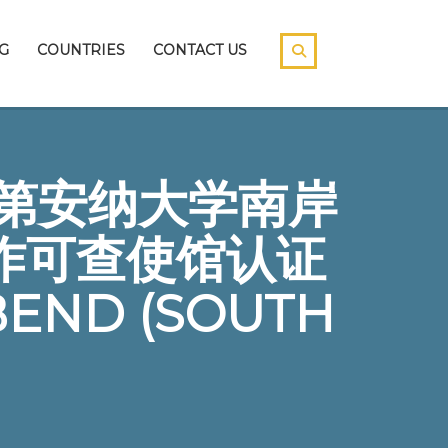
G
COUNTRIES
CONTACT US
5印第安纳大学南岸
作可查使馆认证
BEND (SOUTH