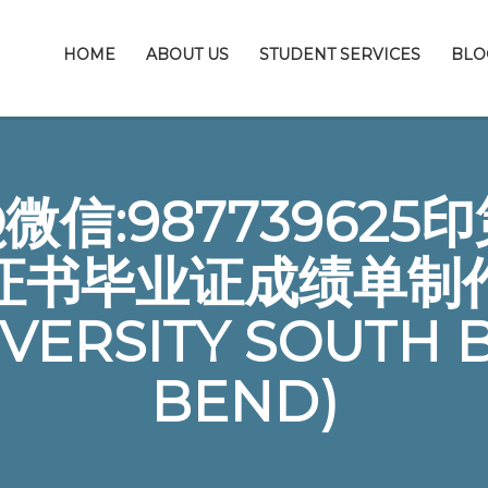
HOME
ABOUT US
STUDENT SERVICES
BLO
信:98773962
证书毕业证成绩单制
IVERSITY SOUTH 
BEND)