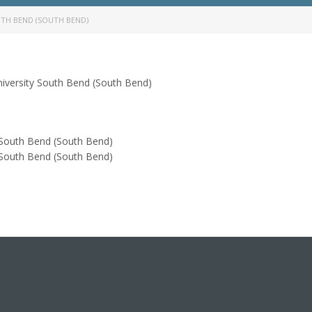
END (SOUTH BEND)
South Bend (South Bend)
Bend (South Bend)
Bend (South Bend)