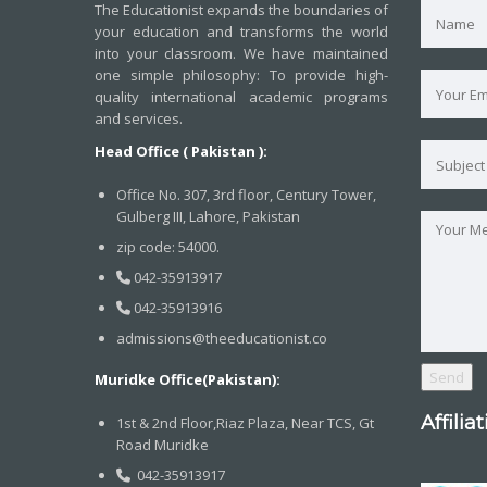
The Educationist expands the boundaries of
your education and transforms the world
into your classroom. We have maintained
one simple philosophy: To provide high-
quality international academic programs
and services.
Head Office ( Pakistan ):
Office No. 307, 3rd floor, Century Tower,
Gulberg III, Lahore, Pakistan
zip code: 54000.
042-35913917
042-35913916
admissions@theeducationist.co
Muridke Office(Pakistan):
Affilia
1st & 2nd Floor,Riaz Plaza, Near TCS, Gt
Road Muridke
042-35913917