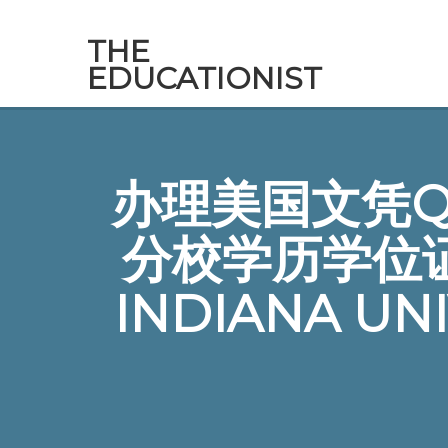
THE
EDUCATIONIST
办理美国文凭Q微
分校学历学位
INDIANA UN