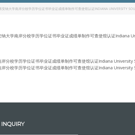
第安纳大学南岸分校学历学位证书毕业证成绩单制作可查使馆认证INDIANA UNIVERSITY SOUTH B
大学南岸分校学历学位证书毕业证成绩单制作可查使馆认证Indiana University 
学历学位证书毕业证成绩单制作可查使馆认证Indiana University South 
学历学位证书毕业证成绩单制作可查使馆认证Indiana University South 
 INQUIRY