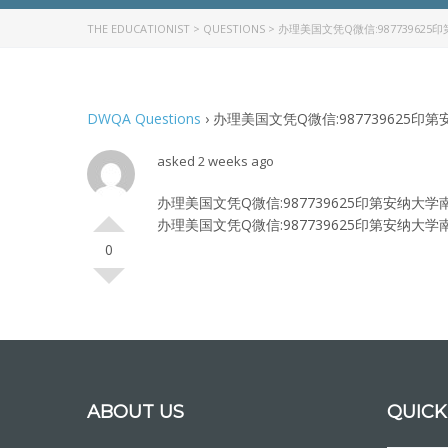
THE EDUCATIONIST
>
QUESTIONS
>
办理美国文凭Q微信:987739625印
DWQA Questions
›
办理美国文凭Q微信:987739625印第安纳
asked 2 weeks ago
办理美国文凭Q微信:987739625印第安纳大学南岸分校
办理美国文凭Q微信:987739625印第安纳大学南岸分校
0
ABOUT US
QUICK