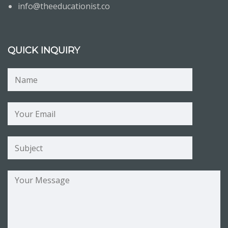
info@theeducationist.co
QUICK INQUIRY