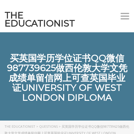
THE
Togg
EDUCATIONIST
买英国学历学位证书QQ微信
987739625做西伦敦大学文凭
成绩单留信网上可查英国毕业
证UNIVERSITY OF WEST
LONDON DIPLOMA
THE EDUCATIONIST
>
QUESTIONS
>
买英国学历学位证书QQ微信987739625做西伦
敦大学文凭成绩单留信网上可查英国毕业证UNIVERSITY OF WEST LONDON