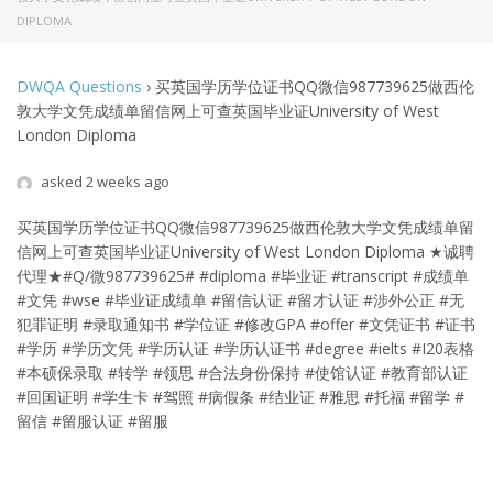
DIPLOMA
DWQA Questions
›
买英国学历学位证书QQ微信987739625做西伦
敦大学文凭成绩单留信网上可查英国毕业证University of West
London Diploma
asked 2 weeks ago
买英国学历学位证书QQ微信987739625做西伦敦大学文凭成绩单留
信网上可查英国毕业证University of West London Diploma
★诚聘
代理★#Q/微987739625# #diploma #毕业证 #transcript #成绩单
#文凭 #wse #毕业证成绩单 #留信认证 #留才认证 #涉外公正 #无
犯罪证明 #录取通知书 #学位证 #修改GPA #offer #文凭证书 #证书
#学历 #学历文凭 #学历认证 #学历认证书 #degree #ielts #I20表格
#本硕保录取 #转学 #领思 #合法身份保持 #使馆认证 #教育部认证
#回国证明 #学生卡 #驾照 #病假条 #结业证 #雅思 #托福 #留学 #
留信 #留服认证 #留服