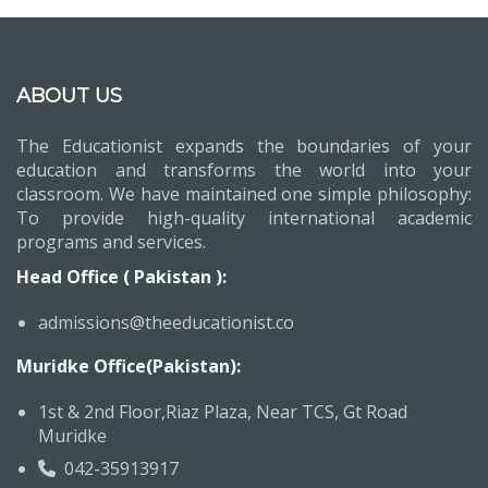
ABOUT US
The Educationist expands the boundaries of your
education and transforms the world into your
classroom. We have maintained one simple philosophy:
To provide high-quality international academic
programs and services.
Head Office ( Pakistan ):
admissions@theeducationist.co
Muridke Office(Pakistan):
1st & 2nd Floor,Riaz Plaza, Near TCS, Gt Road
Muridke
042-35913917