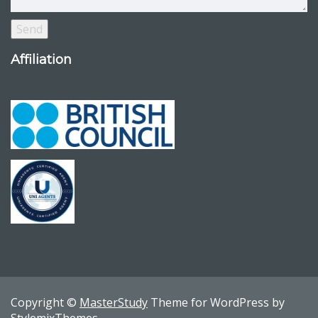
Affiliation
Copyright ©
MasterStudy
Theme for WordPress by