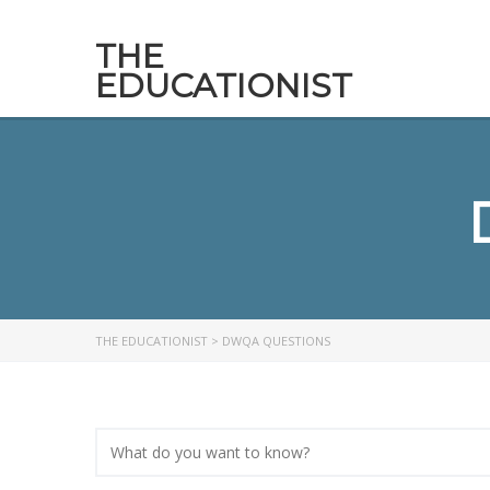
THE
EDUCATIONIST
THE EDUCATIONIST
>
DWQA QUESTIONS