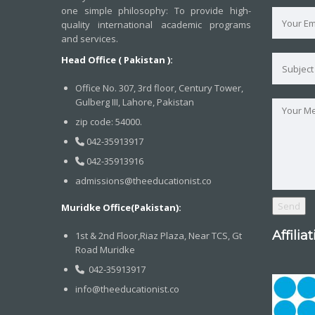
one simple philosophy: To provide high-
quality international academic programs
and services.
Head Office ( Pakistan ):
Office No. 307, 3rd floor, Century Tower,
Gulberg III, Lahore, Pakistan
zip code: 54000.
042-35913917
042-35913916
admissions@theeducationist.co
Muridke Office(Pakistan):
Affilia
1st & 2nd Floor,Riaz Plaza, Near TCS, Gt
Road Muridke
042-35913917
info@theeducationist.co