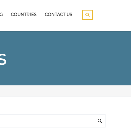
G
COUNTRIES
CONTACT US
S