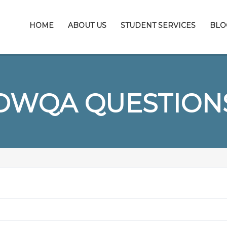
HOME
ABOUT US
STUDENT SERVICES
BLO
DWQA QUESTION