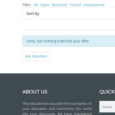
Filter:
All
Open
Resolved
Closed
Unanswered
Sort by
Sorry, but nothing matched your filter
Ask Question
ABOUT US
QUICK
The Educationist expands the boundaries of
your education and transforms the world
into your classroom. We have maintained